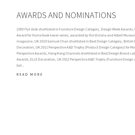
AWARDS AND NOMINATIONS
2003 Flyt desk shortlisted in Furniture Design Category, Design Week Awards,
Award for Hume book tower series, awarded by the Victoria and Albert Mus
magazine, UK 2010 Samuel Chan shortlisted in Best Design Category, British
Decoration, UK 2011 Perspective A&D Trophy (Product Design Category) for Motl
Perspective Awards, Hong Kong Channels shortlisted in Best Design Brand cat
Awards, ELLE Decoration, UK 2012 Perspective A&D Trophy (Furniture Design ca
bat...
READ MORE