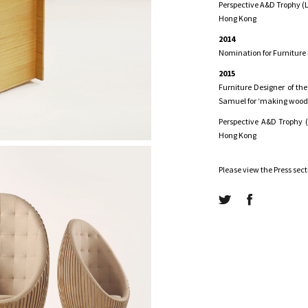
Perspective A&D Trophy (L
Hong Kong
2014
Nomination for Furniture
2015
Furniture Designer of the
Samuel for ‘making wood 
Perspective A&D Trophy (
Hong Kong
Please view the Press sec