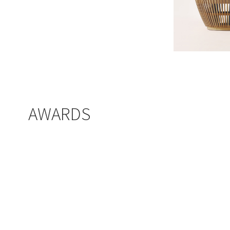
AWARDS