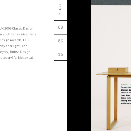
PRESS
03
 UK 2008 Classic Design
eum and Homes & Gardens
 Design Awards, ELLE
06
ey floor light, The
egory, British Design
16
tegory) for Motley tall