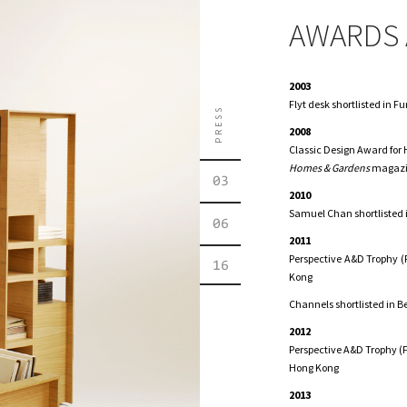
AWARDS 
2003
Flyt desk shortlisted in 
PRESS
2008
Classic Design Award for
Homes & Gardens
magazi
03
2010
Samuel Chan shortlisted 
06
2011
Perspective A&D Trophy (P
16
Kong
Channels shortlisted in B
2012
Perspective A&D Trophy (F
Hong Kong
2013