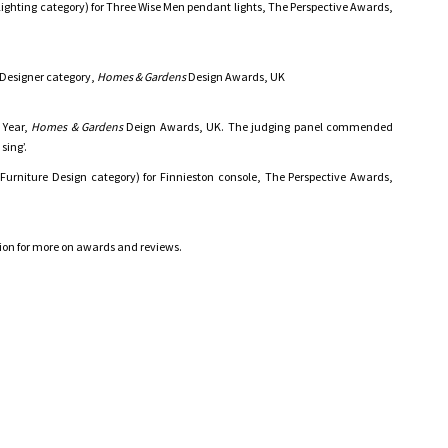
ighting category) for Three Wise Men pendant lights, The Perspective Awards,
 Designer category,
Homes & Gardens
Design Awards, UK
 Year,
Homes & Gardens
Deign Awards, UK. The judging panel commended
sing’.
Furniture Design category) for Finnieston console, The Perspective Awards,
tion for more on awards and reviews.