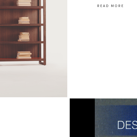
READ MORE