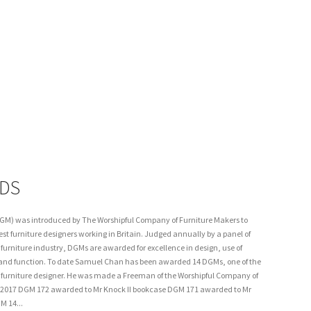
DS
GM) was introduced by The Worshipful Company of Furniture Makers to
est furniture designers working in Britain. Judged annually by a panel of
urniture industry, DGMs are awarded for excellence in design, use of
and function. To date Samuel Chan has been awarded 14 DGMs, one of the
ne furniture designer. He was made a Freeman of the Worshipful Company of
. 2017 DGM 172 awarded to Mr Knock II bookcase DGM 171 awarded to Mr
M 14...