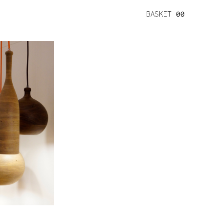
BASKET
00