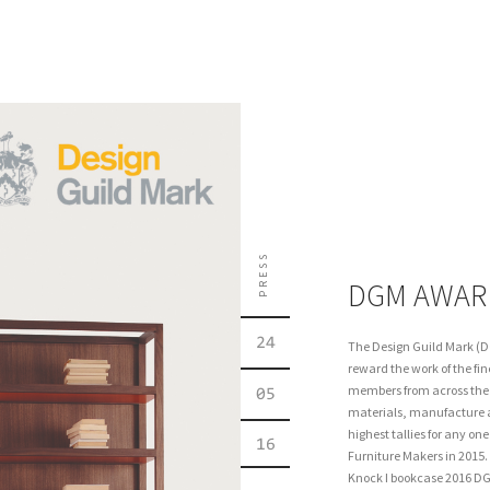
PRESS
DGM AWAR
24
The Design Guild Mark (D
reward the work of the fin
members from across the f
05
materials, manufacture 
highest tallies for any o
16
Furniture Makers in 2015
Knock I bookcase 2016 DG