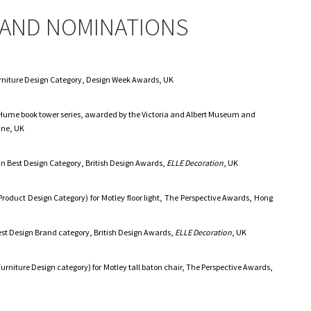
AND NOMINATIONS
Furniture Design Category, Design Week Awards, UK
 Hume book tower series, awarded by the Victoria and Albert Museum and
ne, UK
in Best Design Category, British Design Awards,
ELLE Decoration
, UK
roduct Design Category) for Motley floor light, The Perspective Awards, Hong
est Design Brand category, British Design Awards,
ELLE Decoration
, UK
urniture Design category) for Motley tall baton chair, The Perspective Awards,